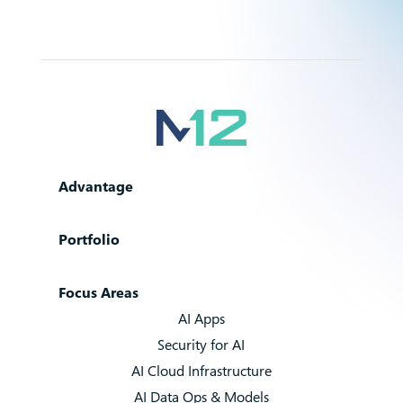
Advantage
Portfolio
Focus Areas
AI Apps
Security for AI
AI Cloud Infrastructure
AI Data Ops & Models