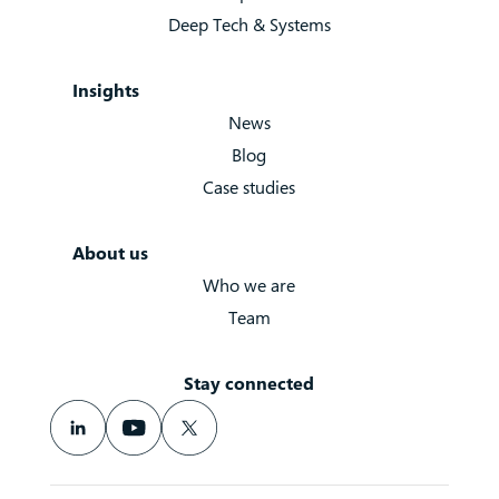
Deep Tech & Systems
Insights
News
Blog
Case studies
About us
Who we are
Team
Stay connected