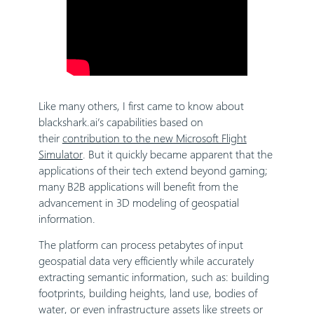
Like many others, I first came to know about
blackshark.ai’s capabilities based on
their
contribution to the new Microsoft Flight
Simulator
. But it quickly became apparent that the
applications of their tech extend beyond gaming;
many B2B applications will benefit from the
advancement in 3D modeling of geospatial
information.
The platform can process petabytes of input
geospatial data very efficiently while accurately
extracting semantic information, such as: building
footprints, building heights, land use, bodies of
water, or even infrastructure assets like streets or