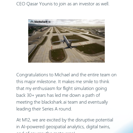
CEO Qasar Younis to join as an investor as well.
Congratulations to Michael and the entire team on
this major milestone. It makes me smile to think
that my enthusiasm for flight simulation going
back 30+ years has led me down a path of
meeting the blackshark.ai team and eventually
leading their Series A round.
At M12, we are excited by the disruptive potential
in AI-powered geospatial analytics, digital twins,