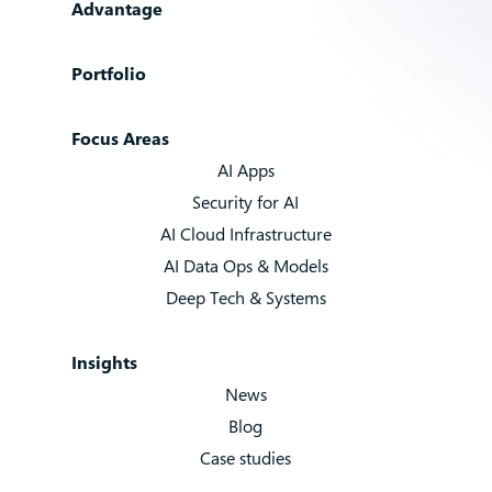
Advantage
Portfolio
Focus Areas
AI Apps
Security for AI
AI Cloud Infrastructure
AI Data Ops & Models
Deep Tech & Systems
Insights
News
Blog
Case studies