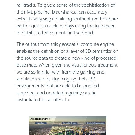
rail tracks. To give a sense of the sophistication of
their ML pipeline, blackshark.ai can accurately
extract every single building footprint on the entire
earth in just a couple of days using the full power
of distributed AI compute in the cloud.
The output from this geospatial compute engine
enables the definition of a layer of 3D semantics on
the source data to create a new kind of processed
base map. When given the visual effects treatment
we are so familiar with from the gaming and
simulation world, stunning synthetic 3D
environments that are able to be queried,
searched, and updated regularly can be
instantiated for all of Earth.