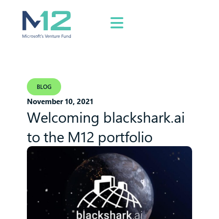
BLOG
November 10, 2021
Welcoming blackshark.ai
to the M12 portfolio