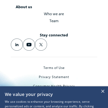
About us
Who we are
Team
Stay connected
Terms of Use
Privacy Statement
Consumer Health Privacy
×
We value your privacy
Trademarks
We use cookies to enhance your browsing experience, serve
© 2026 Microsoft Corporation
personalized ads or content, and analyze our traffic. By clicking