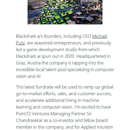
Blackshark.ai’s founders, including CEO
Michael
Putz
, are seasoned entrepreneurs, and previously
led a game development studio from which
blackshark.ai spun out in 2020. Headquartered in
Graz, Austria the company is tapping into the
incredible local talent pool specializing in computer
vision and AI.
This latest fundraise will be used to ramp up global
go-to-market efforts, sales, and customer success,
and accelerate additional hiring in machine
learning and computer vision. I’m excited to have
Point72 Ventures Managing Partner Sri
Chandrasekar as a co-investor and fellow board
member in the company, and for Applied Intuition