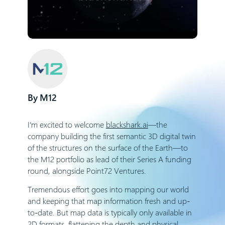
M12
I’m excited to welcome
blackshark.ai
—the
company building the first semantic 3D digital twin
of the structures on the surface of the Earth—to
the M12 portfolio as lead of their Series A funding
round, alongside Point72 Ventures.
Tremendous effort goes into mapping our world
and keeping that map information fresh and up-
to-date. But map data is typically only available in
2D formats, flattening the depth and physical