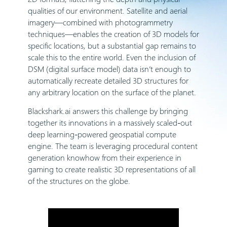
qualities of our environment. Satellite and aerial
imagery—combined with photogrammetry
techniques—enables the creation of 3D models for
specific locations, but a substantial gap remains to
scale this to the entire world. Even the inclusion of
DSM (digital surface model) data isn’t enough to
automatically recreate detailed 3D structures for
any arbitrary location on the surface of the planet.
Blackshark.ai answers this challenge by bringing
together its innovations in a massively scaled-out
deep learning-powered geospatial compute
engine. The team is leveraging procedural content
generation knowhow from their experience in
gaming to create realistic 3D representations of all
of the structures on the globe.