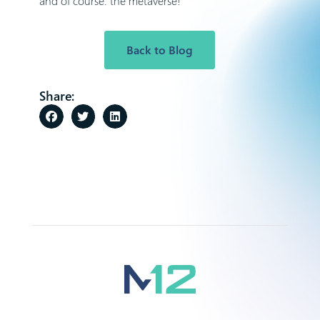
and of course: the metaverse!
Back to Blog
Share: