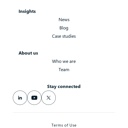
Insights
News
Blog
Case studies
About us
Who we are
Team
Stay connected
Terms of Use