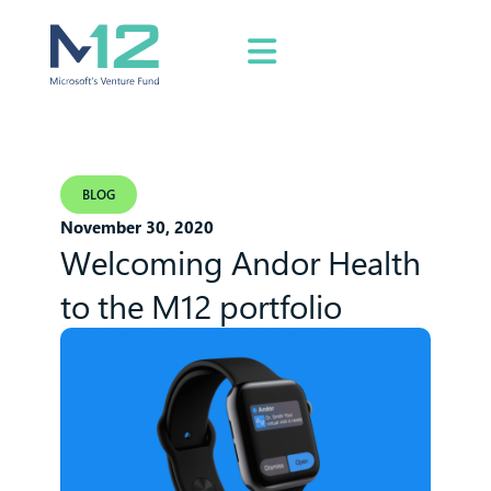
BLOG
November 30, 2020
Welcoming Andor Health
to the M12 portfolio