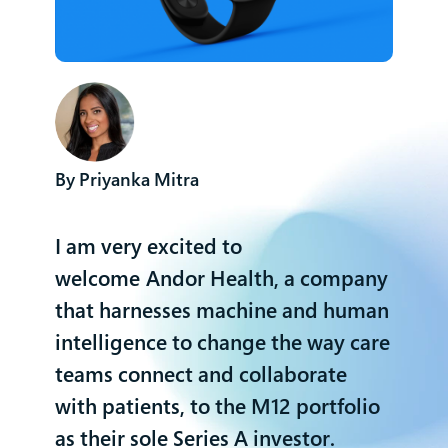
Priyanka Mitra
I am very excited to
welcome
Andor Health
, a company
that harnesses machine and human
intelligence to change the way care
teams connect and collaborate
with patients, to the M12 portfolio
as their sole Series A investor.