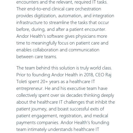
encounters and the relevant, required IT tasks.
Their end-to-end clinical care orchestration
provides digitization, automation, and integration
infrastructure to streamline the tasks that occur
before, during, and after a patient encounter.
Andor Health’s software gives physicians more
time to meaningfully focus on patient care and
enables collaboration and communication
between care teams.
The team behind this solution is truly world class.
Prior to founding Andor Health in 2018, CEO Raj
Toleti spent 20+ years as a healthcare IT
entrepreneur. He and his executive team have
collectively spent over six decades thinking deeply
about the healthcare IT challenges that inhibit the
patient journey, and boast successful exits of
patient engagement, registration, and medical
payments companies. Andor Health’s founding
team intimately understands healthcare IT