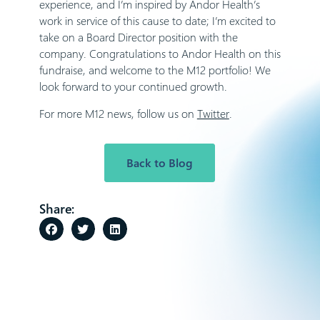
experience, and I’m inspired by Andor Health’s
work in service of this cause to date; I’m excited to
take on a Board Director position with the
company. Congratulations to Andor Health on this
fundraise, and welcome to the M12 portfolio! We
look forward to your continued growth.
For more M12 news, follow us on
Twitter
.
Back to Blog
Share: