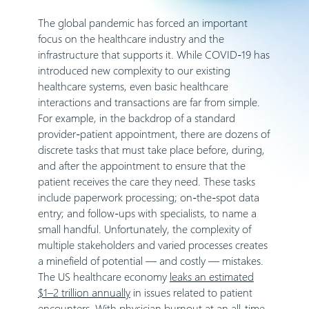
The global pandemic has forced an important
focus on the healthcare industry and the
infrastructure that supports it. While COVID-19 has
introduced new complexity to our existing
healthcare systems, even basic healthcare
interactions and transactions are far from simple.
For example, in the backdrop of a standard
provider-patient appointment, there are dozens of
discrete tasks that must take place before, during,
and after the appointment to ensure that the
patient receives the care they need. These tasks
include paperwork processing; on-the-spot data
entry; and follow-ups with specialists, to name a
small handful. Unfortunately, the complexity of
multiple stakeholders and varied processes creates
a minefield of potential — and costly — mistakes.
The US healthcare economy
leaks an estimated
$1–2 trillion annually
in issues related to patient
encounters. With
physician burnout at an all-time