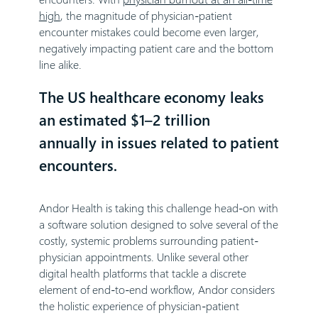
high
, the magnitude of physician-patient
encounter mistakes could become even larger,
negatively impacting patient care and the bottom
line alike.
The US healthcare economy leaks
an estimated $1–2 trillion
annually in issues related to patient
encounters.
Andor Health is taking this challenge head-on with
a software solution designed to solve several of the
costly, systemic problems surrounding patient-
physician appointments. Unlike several other
digital health platforms that tackle a discrete
element of end-to-end workflow, Andor considers
the holistic experience of physician-patient