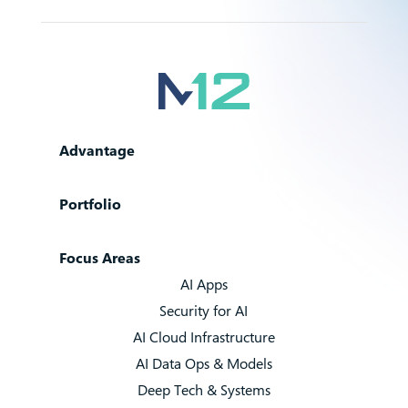
Advantage
Portfolio
Focus Areas
AI Apps
Security for AI
AI Cloud Infrastructure
AI Data Ops & Models
Deep Tech & Systems