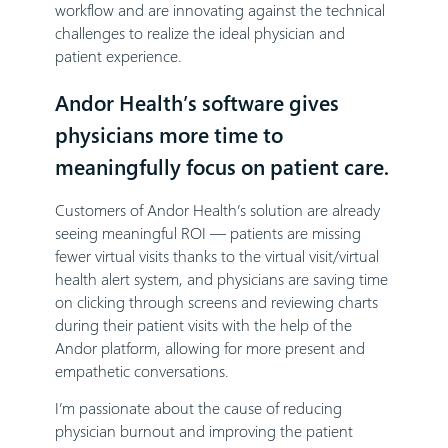
workflow and are innovating against the technical
challenges to realize the ideal physician and
patient experience.
Andor Health’s software gives
physicians more time to
meaningfully focus on patient care.
Customers of Andor Health’s solution are already
seeing meaningful ROI — patients are missing
fewer virtual visits thanks to the virtual visit/virtual
health alert system, and physicians are saving time
on clicking through screens and reviewing charts
during their patient visits with the help of the
Andor platform, allowing for more present and
empathetic conversations.
I’m passionate about the cause of reducing
physician burnout and improving the patient