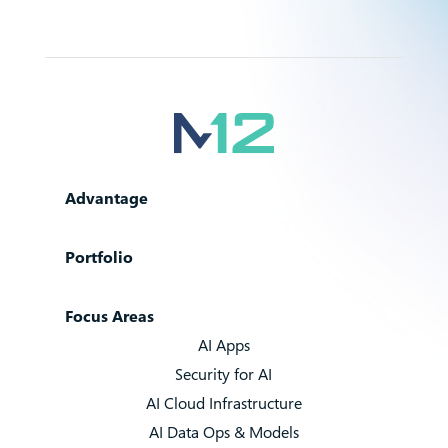
Advantage
Portfolio
Focus Areas
AI Apps
Security for AI
AI Cloud Infrastructure
AI Data Ops & Models