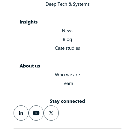
Deep Tech & Systems
Insights
News
Blog
Case studies
About us
Who we are
Team
Stay connected