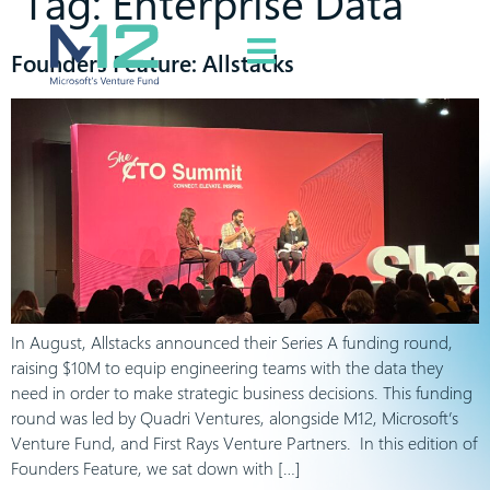
Tag:
Enterprise Data
Founders Feature: Allstacks
In August, Allstacks announced their Series A funding round,
raising $10M to equip engineering teams with the data they
need in order to make strategic business decisions. This funding
round was led by Quadri Ventures, alongside M12, Microsoft’s
Venture Fund, and First Rays Venture Partners. In this edition of
Founders Feature, we sat down with […]