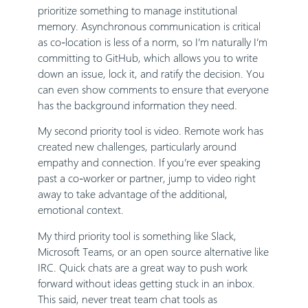
prioritize something to manage institutional
memory. Asynchronous communication is critical
as co-location is less of a norm, so I’m naturally I’m
committing to GitHub, which allows you to write
down an issue, lock it, and ratify the decision. You
can even show comments to ensure that everyone
has the background information they need.
My second priority tool is video. Remote work has
created new challenges, particularly around
empathy and connection. If you’re ever speaking
past a co-worker or partner, jump to video right
away to take advantage of the additional,
emotional context.
My third priority tool is something like Slack,
Microsoft Teams, or an open source alternative like
IRC. Quick chats are a great way to push work
forward without ideas getting stuck in an inbox.
This said, never treat team chat tools as