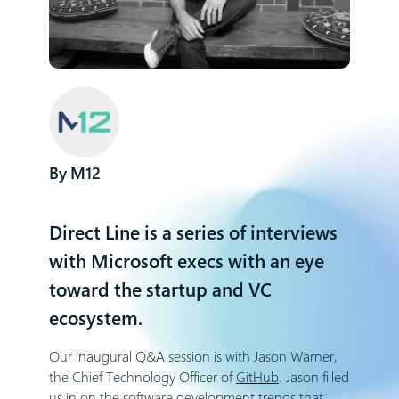
M12
Direct Line is a series of interviews
with Microsoft execs with an eye
toward the startup and VC
ecosystem.
Our inaugural Q&A session is with Jason Warner,
the Chief Technology Officer of
GitHub
. Jason filled
us in on the software development trends that