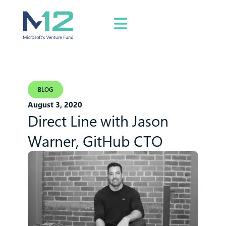
BLOG
August 3, 2020
Direct Line with Jason
Warner, GitHub CTO