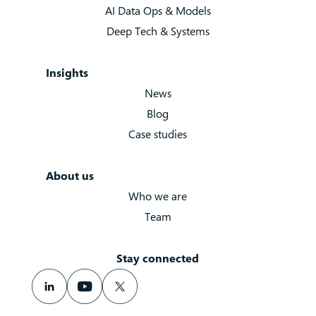
AI Data Ops & Models
Deep Tech & Systems
Insights
News
Blog
Case studies
About us
Who we are
Team
Stay connected