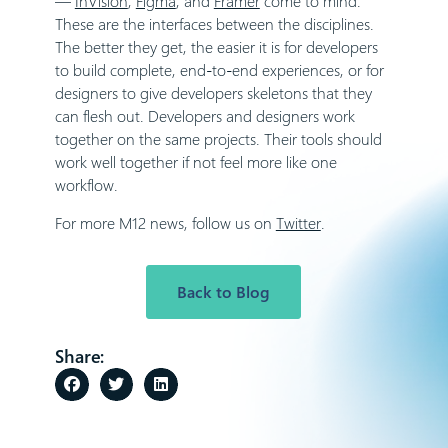
—
InVision
,
Figma
, and
Framer
come to mind.
These are the interfaces between the disciplines.
The better they get, the easier it is for developers
to build complete, end-to-end experiences, or for
designers to give developers skeletons that they
can flesh out. Developers and designers work
together on the same projects. Their tools should
work well together if not feel more like one
workflow.
For more M12 news, follow us on
Twitter
.
Back to Blog
Share: