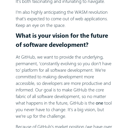
It’s both fascinating and infuriating to navigate.
I’m also highly anticipating the WASM revolution
that’s expected to come out of web applications.
Keep an eye on the space.
What is your vision for the future
of software development?
At GitHub, we want to provide the underlying,
permanent, ‘constantly evolving so you don’t have
to’ platform for all software development. We’re
committed to making development more
accessible, so developers are more productive and
informed. Our goal is to make GitHub the core
fabric of all software development, so no matter
what happens in the future, GitHub is the
one
tool
you never have to change. It’s a big vision, but
we’re up for the challenge.
Because of GitHub’s market position (we have over