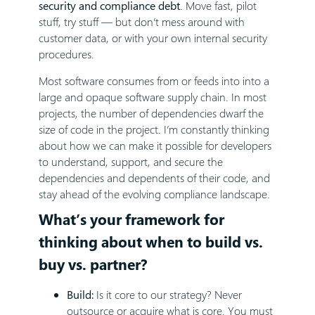
security and compliance debt
. Move fast, pilot
stuff, try stuff — but don’t mess around with
customer data, or with your own internal security
procedures.
Most software consumes from or feeds into into a
large and opaque software supply chain. In most
projects, the number of dependencies dwarf the
size of code in the project. I’m constantly thinking
about how we can make it possible for developers
to understand, support, and secure the
dependencies and dependents of their code, and
stay ahead of the evolving compliance landscape.
What’s your framework for
thinking about when to build vs.
buy vs. partner?
Build:
Is it core to our strategy? Never
outsource or acquire what is core. You must