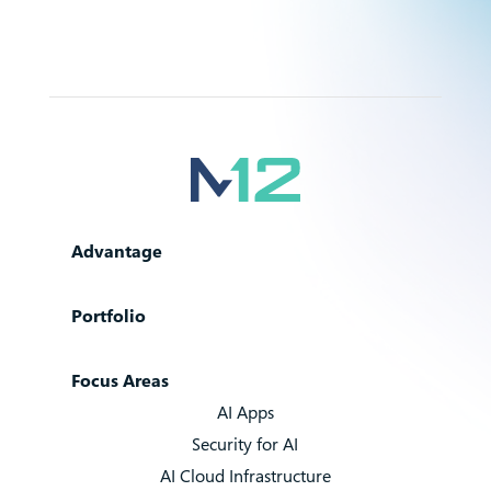
Advantage
Portfolio
Focus Areas
AI Apps
Security for AI
AI Cloud Infrastructure