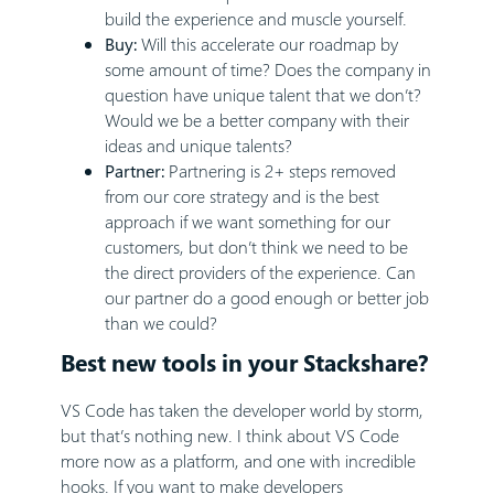
build the experience and muscle yourself.
Buy:
Will this accelerate our roadmap by
some amount of time? Does the company in
question have unique talent that we don’t?
Would we be a better company with their
ideas and unique talents?
Partner:
Partnering is 2+ steps removed
from our core strategy and is the best
approach if we want something for our
customers, but don’t think we need to be
the direct providers of the experience. Can
our partner do a good enough or better job
than we could?
Best new tools in your Stackshare?
VS Code has taken the developer world by storm,
but that’s nothing new. I think about VS Code
more now as a platform, and one with incredible
hooks. If you want to make developers