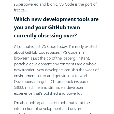
superpowered and bionic, VS Code is the port of
first call.
Which new development tools are
you and your GitHub team
currently obsessing over?
All of that is just VS Code today. I’m really excited
about
GitHub CodeSpaces
. “VS Code in a
browser” is just the tip of the iceberg. Instant,
portable development environments are a whole
new frontier. New developers can skip the week of
environment setup and get straight to work.
Developers can get a Chromebook instead of a
$3000 machine and still have a developer
experience that’s polished and powerful.
I’m also looking at a lot of tools that sit at the
intersection of development and design