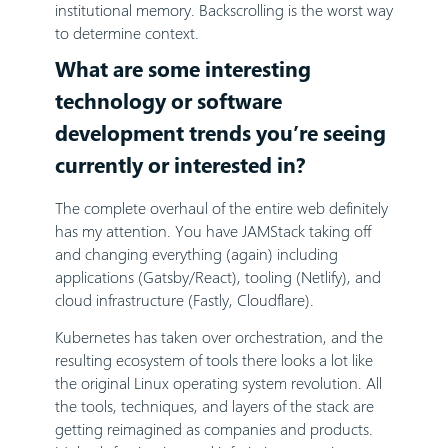
institutional memory. Backscrolling is the worst way
to determine context.
What are some interesting
technology or software
development trends you’re seeing
currently or interested in?
The complete overhaul of the entire web definitely
has my attention. You have JAMStack taking off
and changing everything (again) including
applications (Gatsby/React), tooling (Netlify), and
cloud infrastructure (Fastly, Cloudflare).
Kubernetes has taken over orchestration, and the
resulting ecosystem of tools there looks a lot like
the original Linux operating system revolution. All
the tools, techniques, and layers of the stack are
getting reimagined as companies and products.