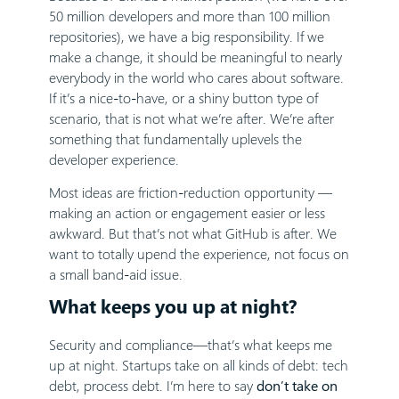
50 million developers and more than 100 million
repositories), we have a big responsibility. If we
make a change, it should be meaningful to nearly
everybody in the world who cares about software.
If it’s a nice-to-have, or a shiny button type of
scenario, that is not what we’re after. We’re after
something that fundamentally uplevels the
developer experience.
Most ideas are friction-reduction opportunity —
making an action or engagement easier or less
awkward. But that’s not what GitHub is after. We
want to totally upend the experience, not focus on
a small band-aid issue.
What keeps you up at night?
Security and compliance—that’s what keeps me
up at night. Startups take on all kinds of debt: tech
debt, process debt. I’m here to say
don’t take on