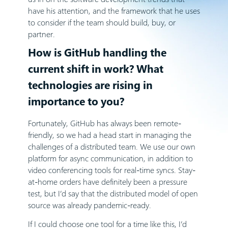
have his attention, and the framework that he uses
to consider if the team should build, buy, or
partner.
How is GitHub handling the
current shift in work? What
technologies are rising in
importance to you?
Fortunately, GitHub has always been remote-
friendly, so we had a head start in managing the
challenges of a distributed team. We use our own
platform for async communication, in addition to
video conferencing tools for real-time syncs. Stay-
at-home orders have definitely been a pressure
test, but I’d say that the distributed model of open
source was already pandemic-ready.
If I could choose one tool for a time like this, I’d