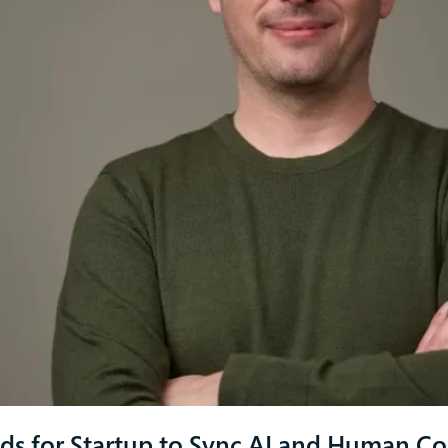
ds for Startup to Sync AI and Human C