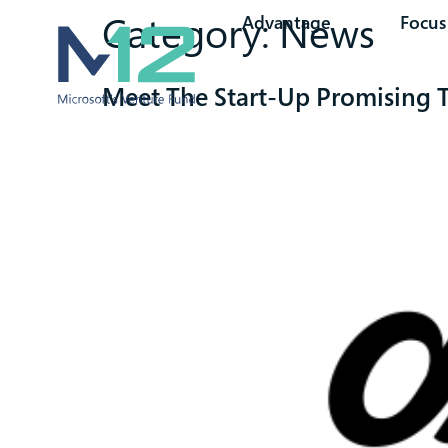
Category:
News
Advantage
Focus
Meet The Start-Up Promising To