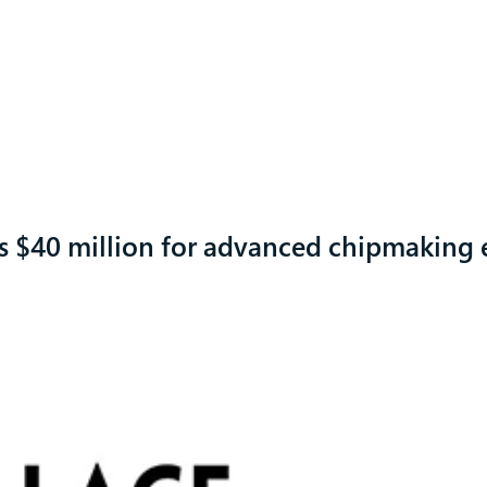
es $40 million for advanced chipmaking