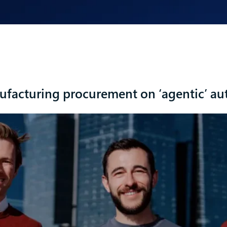
facturing procurement on ‘agentic’ au