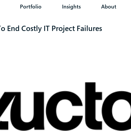
Portfolio
Insights
About
 End Costly IT Project Failures