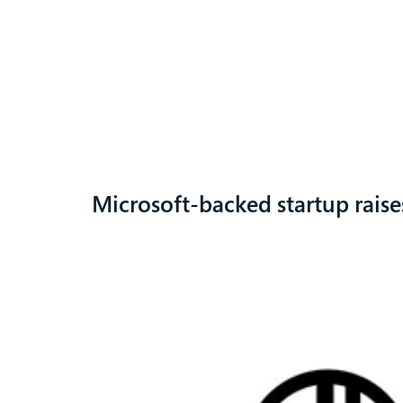
Microsoft-backed startup rais