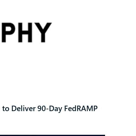
d to Deliver 90-Day FedRAMP