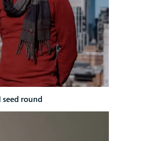
 seed round