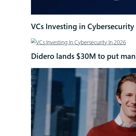
VCs Investing in Cybersecurity
Didero lands $30M to put manu