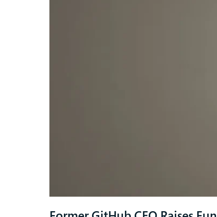
Former GitHub CEO Raises Fun