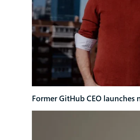
Former GitHub CEO launches 