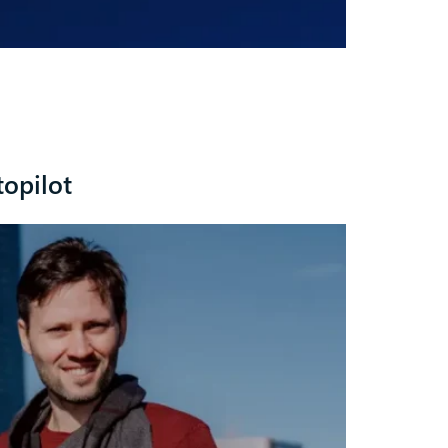
topilot