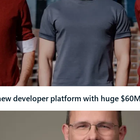
new developer platform with huge $60M