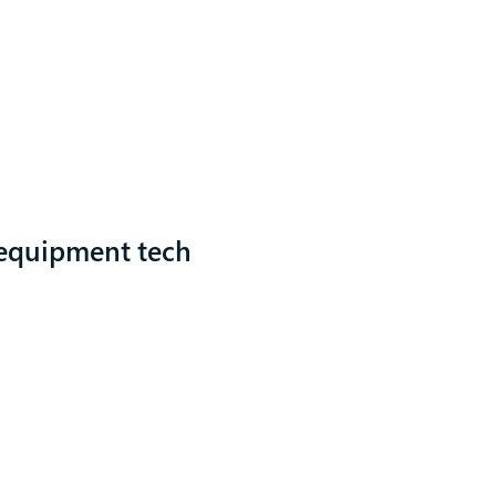
 equipment tech