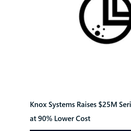
Knox Systems Raises $25M Ser
at 90% Lower Cost