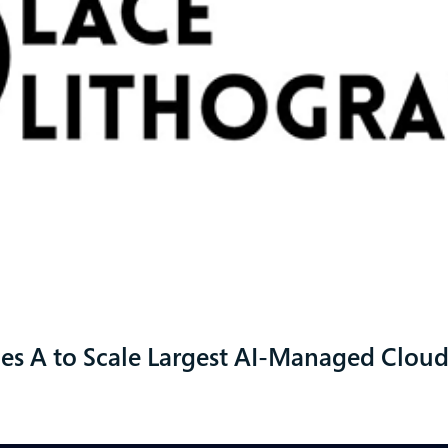
ies A to Scale Largest AI-Managed Clou